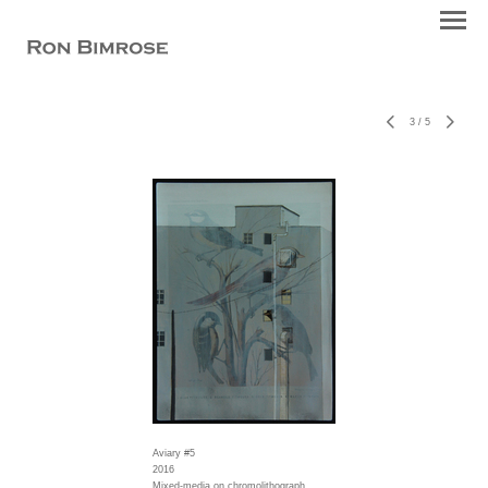
3
/
5
Aviary #5
2016
Mixed-media on chromolithograph