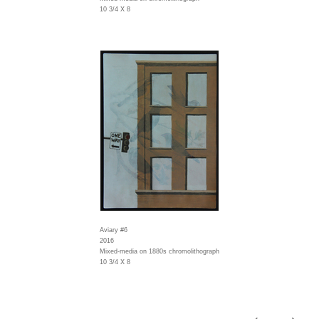
10 3/4 X 8
Aviary #6
2016
Mixed-media on 1880s chromolithograph
10 3/4 X 8